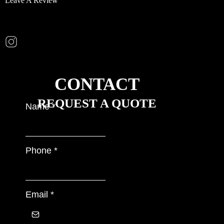
Leave A Review
CONTACT
REQUEST A QUOTE
Name
*
Phone
*
Email
*