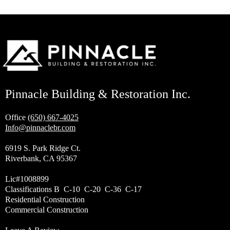
Pinnacle Building & Restoration Inc.
Office
(650) 667-4025
Info@pinnaclebr.com
6919 S. Park Ridge Ct.
Riverbank, CA 95367
Lic#1008899
Classifications B C-10 C-20 C-36 C-17
Residential Construction
Commercial Construction