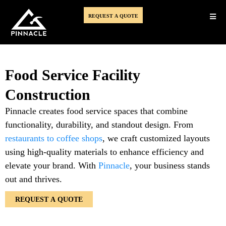
REQUEST A QUOTE
Food Service Facility
Construction
Pinnacle creates food service spaces that combine
functionality, durability, and standout design. From
restaurants to coffee shops
, we craft customized layouts
using high-quality materials to enhance efficiency and
elevate your brand. With
Pinnacle
, your business stands
out and thrives.
REQUEST A QUOTE