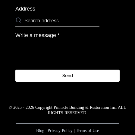
Address
Write a message
*
Send
© 2025 - 2026 Copyright Pinnacle Building & Restoration Inc. ALL
RIGHTS RESERVED.
Blog
|
Privacy Policy
|
Terms of Use