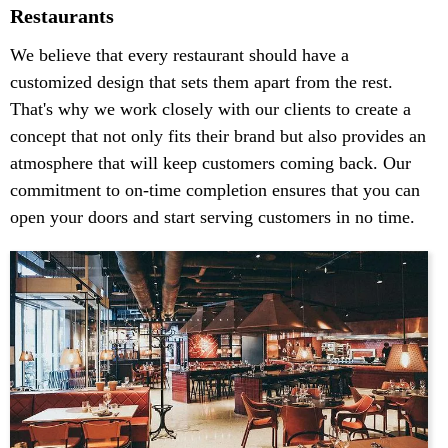
Restaurants
We believe that every restaurant should have a
customized design that sets them apart from the rest.
That's why we work closely with our clients to create a
concept that not only fits their brand but also provides an
atmosphere that will keep customers coming back. Our
commitment to on-time completion ensures that you can
open your doors and start serving customers in no time.