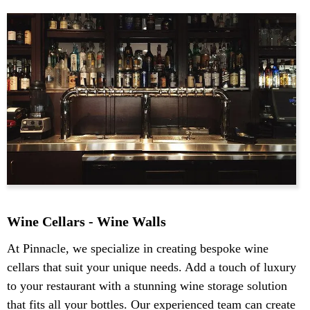
Wine Cellars - Wine Walls
At Pinnacle, we specialize in creating bespoke wine
cellars that suit your unique needs. Add a touch of luxury
to your restaurant with a stunning wine storage solution
that fits all your bottles. Our experienced team can create