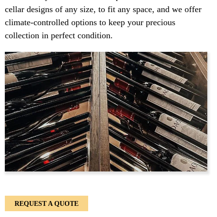
cellar designs of any size, to fit any space, and we offer
climate-controlled options to keep your precious
collection in perfect condition.
REQUEST A QUOTE