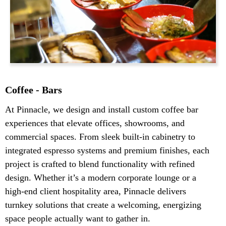
Coffee - Bars
At Pinnacle, we design and install custom coffee bar
experiences that elevate offices, showrooms, and
commercial spaces. From sleek built-in cabinetry to
integrated espresso systems and premium finishes, each
project is crafted to blend functionality with refined
design. Whether it’s a modern corporate lounge or a
high-end client hospitality area, Pinnacle delivers
turnkey solutions that create a welcoming, energizing
space people actually want to gather in.