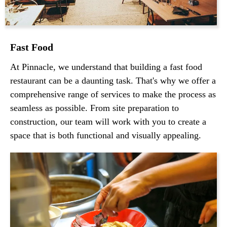
Fast Food
At Pinnacle, we understand that building a fast food
restaurant can be a daunting task. That's why we offer a
comprehensive range of services to make the process as
seamless as possible. From site preparation to
construction, our team will work with you to create a
space that is both functional and visually appealing.