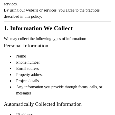
services.
By using our website or services, you agree to the practices
described in this policy.
1. Information We Collect
We may collect the following types of information:
Personal Information
Name
Phone number
Email address
Property address
Project details
Any information you provide through forms, calls, or
messages
Automatically Collected Information
IP address