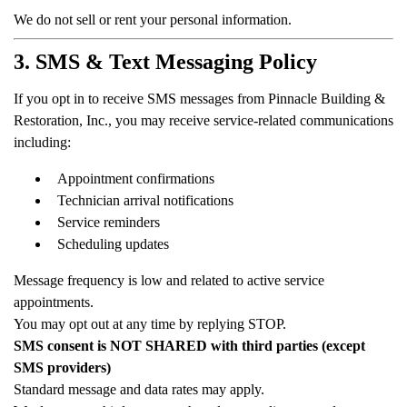
We do not sell or rent your personal information.
3. SMS & Text Messaging Policy
If you opt in to receive SMS messages from Pinnacle Building &
Restoration, Inc., you may receive service-related communications
including:
Appointment confirmations
Technician arrival notifications
Service reminders
Scheduling updates
Message frequency is low and related to active service
appointments.
You may opt out at any time by replying STOP.
SMS consent is NOT SHARED with third parties (except
SMS providers)
Standard message and data rates may apply.