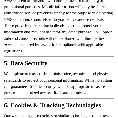
SMS consent information with third parties for marketing or
promotional purposes. Mobile information will only be shared
with trusted service providers strictly for the purpose of delivering
SMS communications related to your active service requests.
These providers are contractually obligated to protect your
information and may not use it for any other purpose. SMS opt-in
data and consent records will not be shared with third parties
except as required by law or for compliance with applicable
regulations.
5. Data Security
We implement reasonable administrative, technical, and physical
safeguards to protect your personal information. While no system
can guarantee absolute security, we take appropriate measures to
prevent unauthorized access, disclosure, or misuse.
6. Cookies & Tracking Technologies
Our website may use cookies or similar technologies to improve