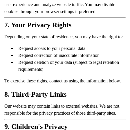
user experience and analyze website traffic. You may disable
cookies through your browser settings if preferred.
7. Your Privacy Rights
Depending on your state of residence, you may have the right to:
Request access to your personal data
Request correction of inaccurate information
Request deletion of your data (subject to legal retention
requirements)
To exercise these rights, contact us using the information below.
8. Third-Party Links
Our website may contain links to external websites. We are not
responsible for the privacy practices of those third-party sites.
9. Children's Privacy