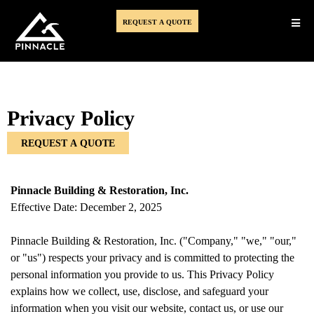
REQUEST A QUOTE
Privacy Policy
REQUEST A QUOTE
Pinnacle Building & Restoration, Inc.
Effective Date: December 2, 2025
Pinnacle Building & Restoration, Inc. ("Company," "we," "our,"
or "us") respects your privacy and is committed to protecting the
personal information you provide to us. This Privacy Policy
explains how we collect, use, disclose, and safeguard your
information when you visit our website, contact us, or use our