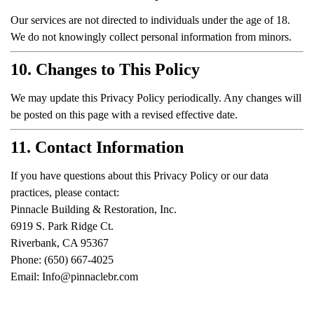
Our services are not directed to individuals under the age of 18.
We do not knowingly collect personal information from minors.
10. Changes to This Policy
We may update this Privacy Policy periodically. Any changes will
be posted on this page with a revised effective date.
11. Contact Information
If you have questions about this Privacy Policy or our data
practices, please contact:
Pinnacle Building & Restoration, Inc.
6919 S. Park Ridge Ct.
Riverbank, CA 95367
Phone: (650) 667-4025
Email:
Info@pinnaclebr.com