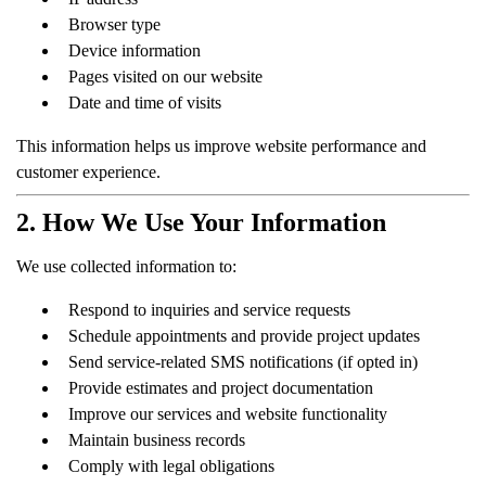
Browser type
Device information
Pages visited on our website
Date and time of visits
This information helps us improve website performance and
customer experience.
2. How We Use Your Information
We use collected information to:
Respond to inquiries and service requests
Schedule appointments and provide project updates
Send service-related SMS notifications (if opted in)
Provide estimates and project documentation
Improve our services and website functionality
Maintain business records
Comply with legal obligations