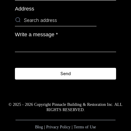
Address
Write a message
*
Send
© 2025 - 2026 Copyright Pinnacle Building & Restoration Inc. ALL
RIGHTS RESERVED.
Blog
|
Privacy Policy
|
Terms of Use