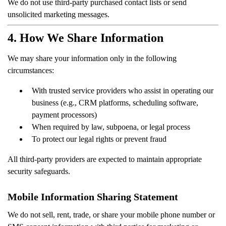
We do not use third-party purchased contact lists or send
unsolicited marketing messages.
4. How We Share Information
We may share your information only in the following
circumstances:
With trusted service providers who assist in operating our
business (e.g., CRM platforms, scheduling software,
payment processors)
When required by law, subpoena, or legal process
To protect our legal rights or prevent fraud
All third-party providers are expected to maintain appropriate
security safeguards.
Mobile Information Sharing Statement
We do not sell, rent, trade, or share your mobile phone number or