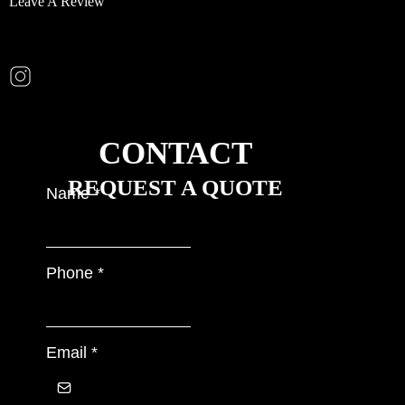
Leave A Review
CONTACT
REQUEST A QUOTE
Name
*
Phone
*
Email
*