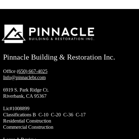
Pinnacle Building & Restoration Inc.
Office
(650) 667-4025
Info@pinnaclebr.com
6919 S. Park Ridge Ct.
Riverbank, CA 95367
Lic#1008899
Classifications B C-10 C-20 C-36 C-17
Residential Construction
Commercial Construction